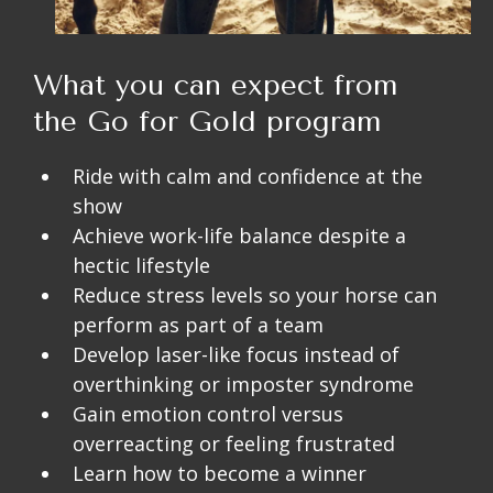
What you can expect from
the Go for Gold program
Ride with calm and confidence at the
show
Achieve work-life balance despite a
hectic lifestyle
Reduce stress levels so your horse can
perform as part of a team
Develop laser-like focus instead of
overthinking or imposter syndrome
Gain emotion control versus
overreacting or feeling frustrated
Learn how to become a winner