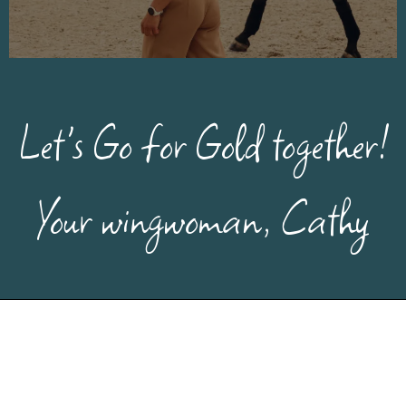
Let's Go for Gold together!
Your wingwoman, Cathy