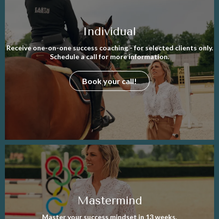
Individual
Receive one-on-one success coaching - for selected clients only.
Schedule a call for more information.
Book your call!
Mastermind
Master your success mindset in 13 weeks.