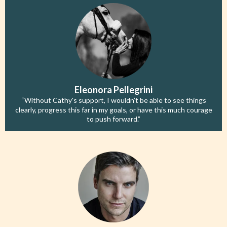
Eleonora Pellegrini
“Without Cathy's support, I wouldn’t be able to see things
clearly, progress this far in my goals, or have this much courage
to push forward.”