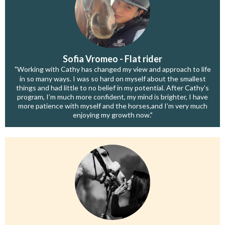
Sofia Vromeo - Flat rider
"Working with Cathy has changed my view and approach to life
in so many ways. I was so hard on myself about the smallest
things and had little to no belief in my potential. After Cathy’s
program, I’m much more confident, my mind is brighter, I have
more patience with myself and the horses,and I’m very much
enjoying my growth now."