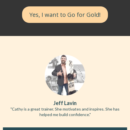
Yes, I want to Go for Gold!
Jeff Lavin
"Cathy is a great trainer. She motivates and inspires. She has
helped me build confidence."