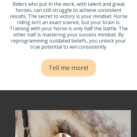
Riders who put in the work, with talent and great
horses, can still struggle to achieve consistent
results. The secret to victory is your mindset. Horse
riding isn’t an exact science, but your brain is.
Training with your horse is only half the battle. The
other half is mastering your success mindset. By
reprogramming outdated beliefs, you unlock your
true potential to win consistently.
Tell me more!