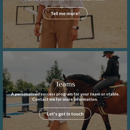
Tell me more!
Teams
A personalized success program for your team or stable.
Contact me for more information.
Let's get in touch