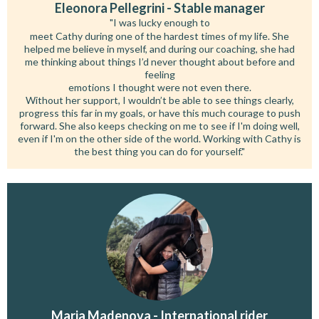
Eleonora Pellegrini - Stable manager
"I was lucky enough to
meet Cathy during one of the hardest times of my life. She
helped me believe in myself, and during our coaching, she had
me thinking about things I’d never thought about before and
feeling
emotions I thought were not even there.
Without her support, I wouldn’t be able to see things clearly,
progress this far in my goals, or have this much courage to push
forward. She also keeps checking on me to see if I'm doing well,
even if I'm on the other side of the world. Working with Cathy is
the best thing you can do for yourself."
Maria Madenova - International rider