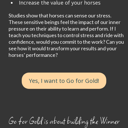
Increase the value of your horses
Studies show that horses can sense our stress.
These sensitive beings feel the impact of our inner
pressure on their ability to learn and perform. If I
teach you techniques to control stress and ride with
confidence, would you commit to the work? Can you
see how it would transform your results and your
horses’ performance?
Yes, I want to Go for Gold!
Go for Gold is about building the Winner