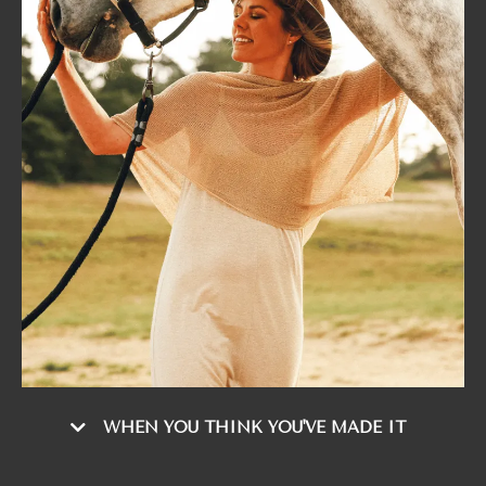
WHEN YOU THINK YOU'VE MADE IT