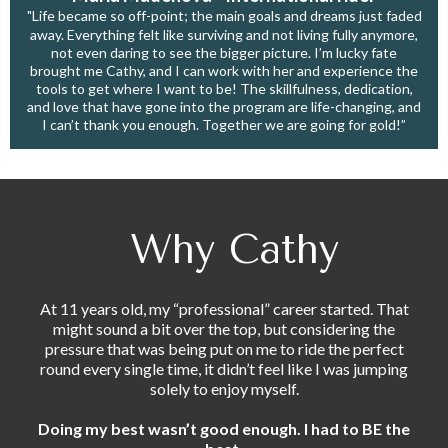
"Life became so off-point; the main goals and dreams just faded
away. Everything felt like surviving and not living fully anymore,
not even daring to see the bigger picture. I’m lucky fate
brought me Cathy, and I can work with her and experience the
tools to get where I want to be! The skillfulness, dedication,
and love that have gone into the program are life-changing, and
I can’t thank you enough. Together we are going for gold!”
Why Cathy
At 11 years old, my “professional” career started. That
might sound a bit over the top, but considering the
pressure that was being put on me to ride the perfect
round every single time, it didn’t feel like I was jumping
solely to enjoy myself.
Doing my best wasn’t good enough. I had to BE the