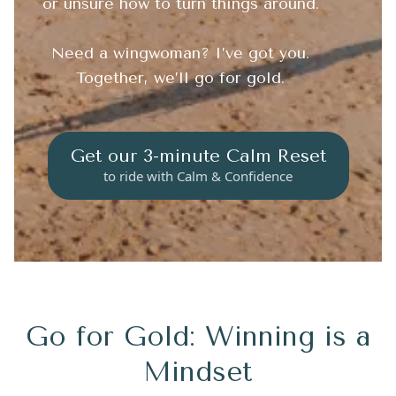
or unsure how to turn things around.
Need a wingwoman? I’ve got you.
Together, we’ll go for gold.
Get our 3-minute Calm Reset
to ride with Calm & Confidence
Go for Gold: Winning is a
Mindset