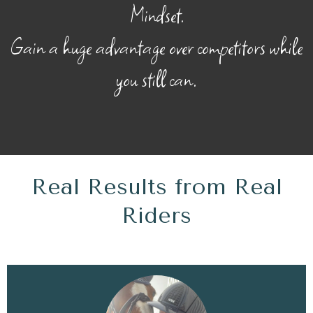
Mindset.
Gain a huge advantage over competitors while
you still can.
Real Results from Real
Riders