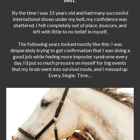
best.
By the time I was 15 years old and had many successful
international shows under my belt, my confidence was
shattered. I felt completely out of place, insecure, and
left with little to no belief in myself.
The following years looked mostly like this: I was
desperately trying to get confirmation that I was doing a
good job while feeling more imposter syndrome every
day. I’d put so much pressure on myself for big events
that my brain went into survival mode, and I messed up.
Every. Single. Time…