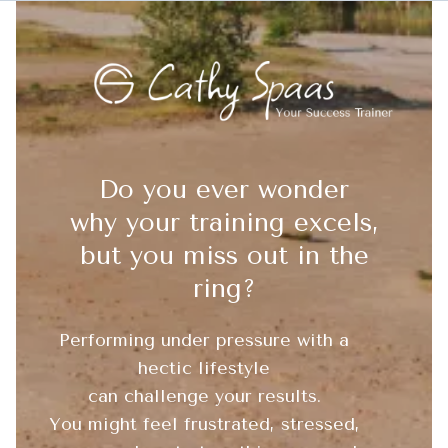
Do you ever wonder
why your training excels,
but you miss out in the
ring?
Performing under pressure with a
hectic lifestyle
can challenge your results.
You might feel frustrated, stressed,