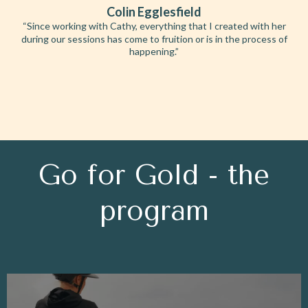
Colin Egglesfield
“Since working with Cathy, everything that I created with her
during our sessions has come to fruition or is in the process of
happening.”
Go for Gold - the
program